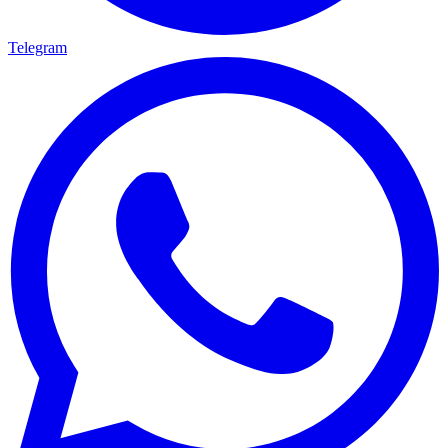
Telegram