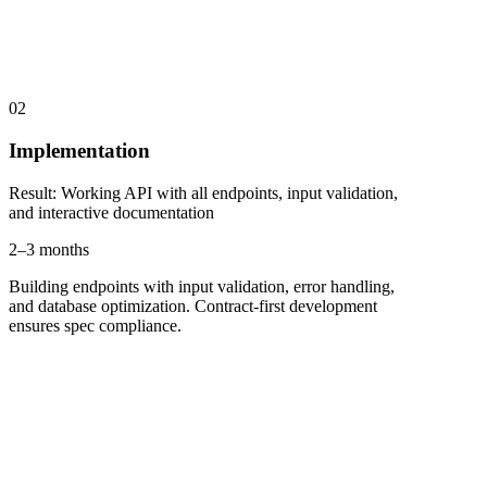
02
Implementation
Result
:
Working API with all endpoints, input validation,
and interactive documentation
2–3 months
Building endpoints with input validation, error handling,
and database optimization. Contract-first development
ensures spec compliance.