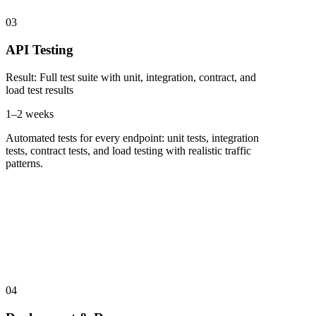
03
API Testing
Result
:
Full test suite with unit, integration, contract, and
load test results
1–2 weeks
Automated tests for every endpoint: unit tests, integration
tests, contract tests, and load testing with realistic traffic
patterns.
04