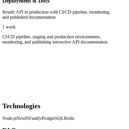
Deployment & Docs
Result
:
API in production with CI/CD pipeline, monitoring,
and published documentation
1 week
CI/CD pipeline, staging and production environments,
monitoring, and publishing interactive API documentation.
Technologies
Node.js
NestJS
Fastify
PostgreSQL
Redis