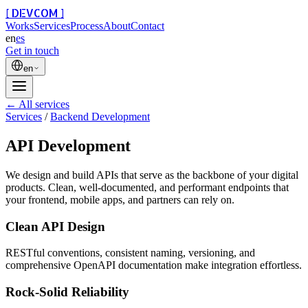
[ DEVCOM ]
Works
Services
Process
About
Contact
en
es
Get in touch
en
← All services
Services
/
Backend Development
API Development
We design and build APIs that serve as the backbone of your digital
products. Clean, well-documented, and performant endpoints that
your frontend, mobile apps, and partners can rely on.
Clean API Design
RESTful conventions, consistent naming, versioning, and
comprehensive OpenAPI documentation make integration effortless.
Rock-Solid Reliability