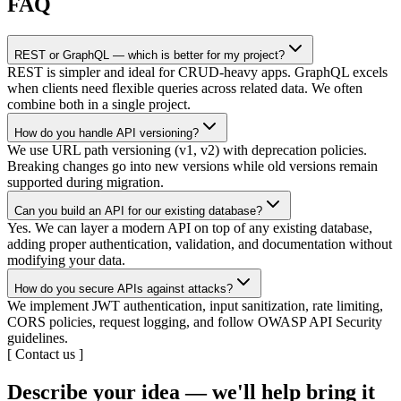
FAQ
REST or GraphQL — which is better for my project?
REST is simpler and ideal for CRUD-heavy apps. GraphQL excels
when clients need flexible queries across related data. We often
combine both in a single project.
How do you handle API versioning?
We use URL path versioning (v1, v2) with deprecation policies.
Breaking changes go into new versions while old versions remain
supported during migration.
Can you build an API for our existing database?
Yes. We can layer a modern API on top of any existing database,
adding proper authentication, validation, and documentation without
modifying your data.
How do you secure APIs against attacks?
We implement JWT authentication, input sanitization, rate limiting,
CORS policies, request logging, and follow OWASP API Security
guidelines.
[
Contact us
]
Describe your idea — we'll help bring it