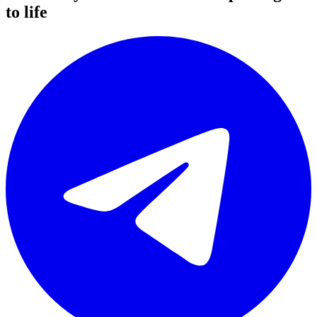
to life