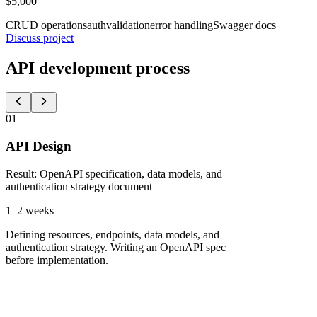
$5,000
CRUD operations
auth
validation
error handling
Swagger docs
Discuss project
API development process
01
API Design
Result
:
OpenAPI specification, data models, and
authentication strategy document
1–2 weeks
Defining resources, endpoints, data models, and
authentication strategy. Writing an OpenAPI spec
before implementation.