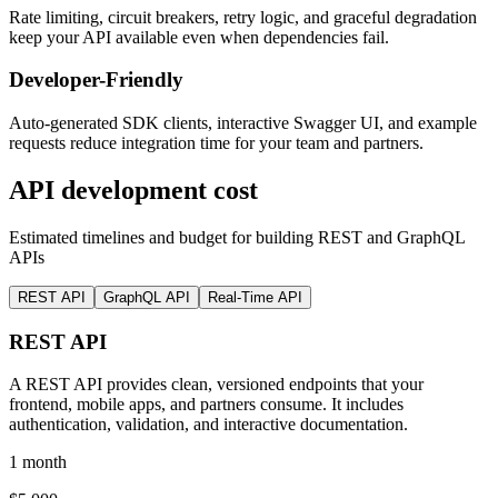
Rate limiting, circuit breakers, retry logic, and graceful degradation
keep your API available even when dependencies fail.
Developer-Friendly
Auto-generated SDK clients, interactive Swagger UI, and example
requests reduce integration time for your team and partners.
API development cost
Estimated timelines and budget for building REST and GraphQL
APIs
REST API
GraphQL API
Real-Time API
REST API
A REST API provides clean, versioned endpoints that your
frontend, mobile apps, and partners consume. It includes
authentication, validation, and interactive documentation.
1 month