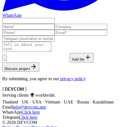
WhatsApp
Add file
Discuss project
By submitting, you agree to our
privacy policy
[ DEVCOM ]
Serving clients
🌍
worldwide.
Thailand · UK · USA · Vietnam · UAE · Russia · Kazakhstan
Email
info@devcom.app
WhatsApp
Click here
Telegram
Click here
© 2026 DEVCOM